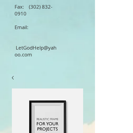
Fax:
(302) 832-
0910
Email:
LetGodHelp@yah
oo.com