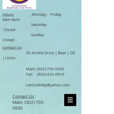
Hours:
Monday - Friday
8am-8pm
Saturday
Closed
Sunday
Closed
Contact Us
:
26 Airdrie Drive | Bear | DE
|19701
Main
:
(302) 750-0930
Fax:
(302) 832-0910
LetGodHelp@yahoo.com
Contact Us
:
Main:
(302) 750-
0930