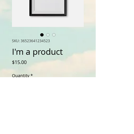
SKU: 36523641234523
I'm a product
Price
$15.00
Quantity
*
Add to Cart
I'm a product description. I'm a 
great place to add more details 