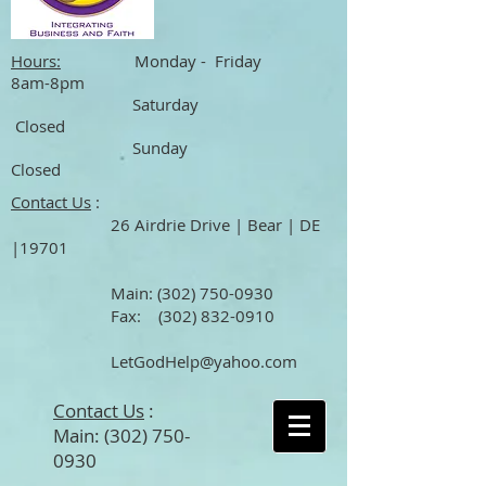
Hours:
Monday - Friday
8am-8pm
Saturday
Closed
Sunday
Closed
Contact Us
:
26 Airdrie Drive | Bear | DE
|19701
Main
:
(302) 750-0930
Fax:
(302) 832-0910
LetGodHelp@yahoo.com
Contact Us
:
Main:
(302) 750-
0930