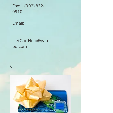
Fax:
(302) 832-
0910
Email:
LetGodHelp@yah
oo.com