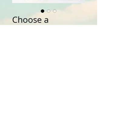
Choose a
Donation Amout
Price
$0.00
Amount:
*
Quantity
*
Add to Cart
Details